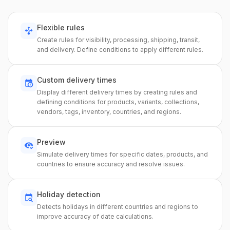
Flexible rules
Create rules for visibility, processing, shipping, transit,
and delivery. Define conditions to apply different rules.
Custom delivery times
Display different delivery times by creating rules and
defining conditions for products, variants, collections,
vendors, tags, inventory, countries, and regions.
Preview
Simulate delivery times for specific dates, products, and
countries to ensure accuracy and resolve issues.
Holiday detection
Detects holidays in different countries and regions to
improve accuracy of date calculations.