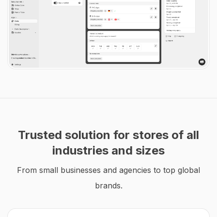
Trusted solution for stores of all
industries and sizes
From small businesses and agencies to top global
brands.