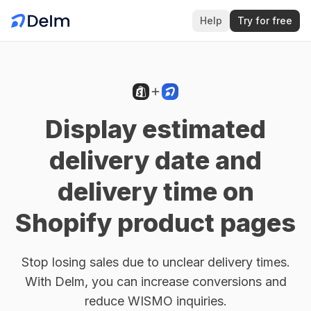
Help
Try for free
Display estimated
delivery date and
delivery time on
Shopify product pages
Stop losing sales due to unclear delivery times.
With Delm, you can increase conversions and
reduce WISMO inquiries.