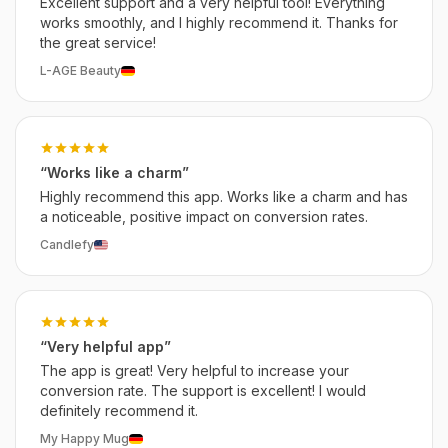
Excellent support and a very helpful tool! Everything
works smoothly, and I highly recommend it. Thanks for
the great service!
L-AGE Beauty
“Works like a charm”
Highly recommend this app. Works like a charm and has
a noticeable, positive impact on conversion rates.
Candlefy
“Very helpful app”
The app is great! Very helpful to increase your
conversion rate. The support is excellent! I would
definitely recommend it.
My Happy Mug