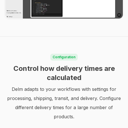
Configuration
Control how delivery times are
calculated
Delm adapts to your workflows with settings for
processing, shipping, transit, and delivery. Configure
different delivery times for a large number of
products.