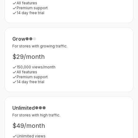
All features
Premium support
14 day free trial
Grow
For stores with growing traffic.
$29/month
150,000 views/month
All features
Premium support
14 day free trial
Unlimited
For stores with high traffic.
$49/month
Unlimited views