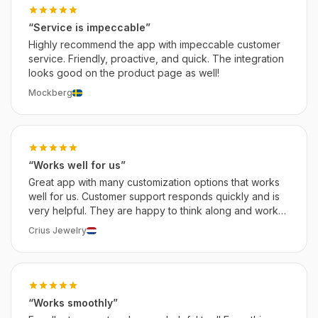
“Service is impeccable”
Highly recommend the app with impeccable customer
service. Friendly, proactive, and quick. The integration
looks good on the product page as well!
Mockberg
“Works well for us”
Great app with many customization options that works
well for us. Customer support responds quickly and is
very helpful. They are happy to think along and work
on solutions that work for you. We recommend this app.
Crius Jewelry
“Works smoothly”