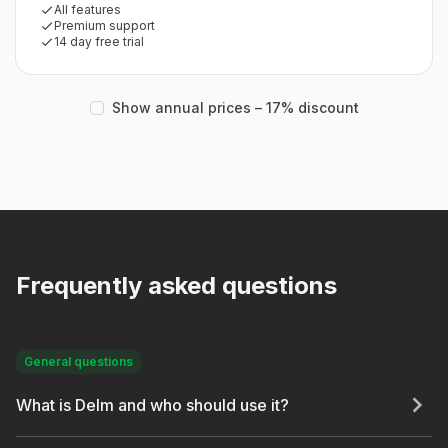
All features
Premium support
14 day free trial
Show annual prices – 17% discount
Frequently asked questions
General questions
What is Delm and who should use it?