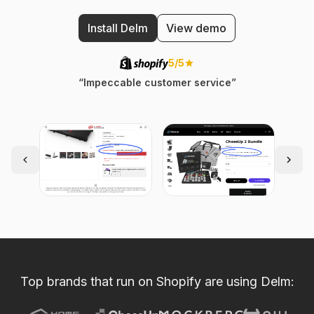
Install Delm
View demo
5/5
“Impeccable customer service”
Top brands that run on Shopify are using Delm: