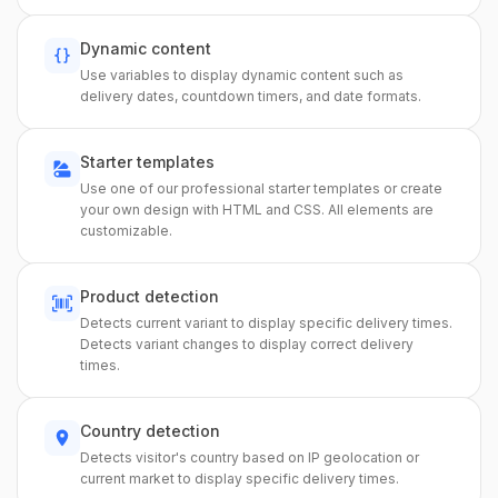
Dynamic content
Use variables to display dynamic content such as
delivery dates, countdown timers, and date formats.
Starter templates
Use one of our professional starter templates or create
your own design with HTML and CSS. All elements are
customizable.
Product detection
Detects current variant to display specific delivery times.
Detects variant changes to display correct delivery
times.
Country detection
Detects visitor's country based on IP geolocation or
current market to display specific delivery times.