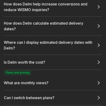
How does Delm help increase conversions and
reduce WISMO inquiries?
How does Delm calculate estimated delivery
dates?
Where can I display estimated delivery dates with
Delm?
Is Delm worth the cost?
Plans and pricing
What are monthly views?
Can I switch between plans?