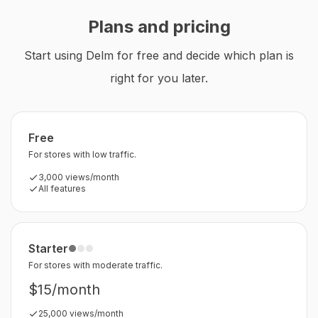
Plans and pricing
Start using Delm for free and decide which plan is
right for you later.
Free
For stores with low traffic.
3,000 views/month
All features
Starter
For stores with moderate traffic.
$15/month
25,000 views/month