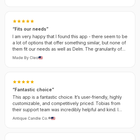
“Fits our needs”
I am very happy that I found this app - there seem to be
a lot of options that offer something similar, but none of
them fit our needs as well as Delm. The granularity of
the customization is especially what we love about it.
Made By Cleo
“Fantastic choice”
This app is a fantastic choice. It’s user-friendly, highly
customizable, and competitively priced. Tobias from
their support team was incredibly helpful and kind. I
give it a solid 10/10 recommendation!
Antique Candle Co.®