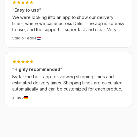
“Easy to use”
We were looking into an app to show our delivery
times, where we came across Delm. The app is so easy
to use, and the support is super fast and clear. Very
satisfied with this app so far.
Studio Fedde
“Highly recommended”
By far the best app for viewing shipping times and
estimated delivery times. Shipping times are calculated
automatically and can be customized for each product,
including delays. The developer is incredibly kind and
Zimeo
helpful. Highly recommended!