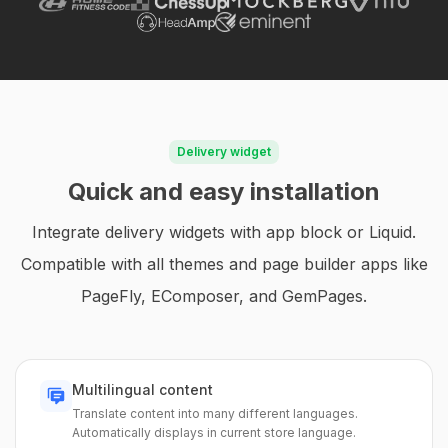
Delivery widget
Quick and easy installation
Integrate delivery widgets with app block or Liquid.
Compatible with all themes and page builder apps like
PageFly, EComposer, and GemPages.
Multilingual content
Translate content into many different languages.
Automatically displays in current store language.