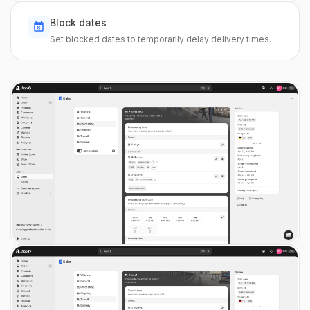
Block dates
Set blocked dates to temporarily delay delivery times.