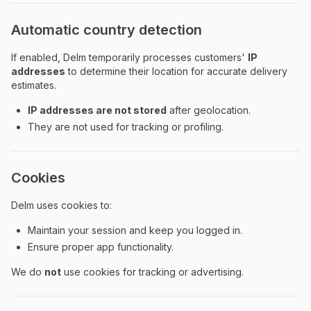
Automatic country detection
If enabled, Delm temporarily processes customers'
IP
addresses
to determine their location for accurate delivery
estimates.
IP addresses are not stored
after geolocation.
They are not used for tracking or profiling.
Cookies
Delm uses cookies to:
Maintain your session and keep you logged in.
Ensure proper app functionality.
We do
not
use cookies for tracking or advertising.