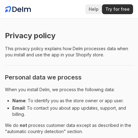
Help
Try for free
Privacy policy
This privacy policy explains how Delm processes data when
you install and use the app in your Shopify store.
Personal data we process
When you install Delm, we process the following data:
Name
: To identify you as the store owner or app user.
Email
: To contact you about app updates, support, and
billing.
We do
not
process customer data except as described in the
"automatic country detection" section.