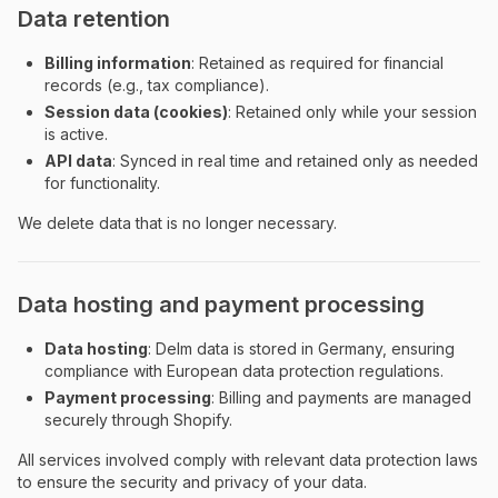
Data retention
Billing information
: Retained as required for financial
records (e.g., tax compliance).
Session data (cookies)
: Retained only while your session
is active.
API data
: Synced in real time and retained only as needed
for functionality.
We delete data that is no longer necessary.
Data hosting and payment processing
Data hosting
: Delm data is stored in Germany, ensuring
compliance with European data protection regulations.
Payment processing
: Billing and payments are managed
securely through Shopify.
All services involved comply with relevant data protection laws
to ensure the security and privacy of your data.