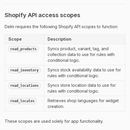
Shopify API access scopes
Delm requires the following Shopify API scopes to function:
Scope
Description
Syncs product, variant, tag, and
read_products
collection data to use for rules with
conditional logic.
Syncs stock availability data to use for
read_inventory
rules with conditional logic.
Syncs store location data to use for
read_locations
rules with conditional logic.
Retrieves shop languages for widget
read_locales
creation.
These scopes are used solely for app functionality.